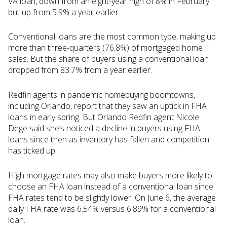
VA loan, down from an eight-year high of 8% in February
but up from 5.9% a year earlier.
Conventional loans are the most common type, making up
more than three-quarters (76.8%) of mortgaged home
sales. But the share of buyers using a conventional loan
dropped from 83.7% from a year earlier.
Redfin agents in pandemic homebuying boomtowns,
including Orlando, report that they saw an uptick in FHA
loans in early spring. But Orlando Redfin agent Nicole
Dege said she’s noticed a decline in buyers using FHA
loans since then as inventory has fallen and competition
has ticked up.
High mortgage rates may also make buyers more likely to
choose an FHA loan instead of a conventional loan since
FHA rates tend to be slightly lower. On June 6, the average
daily FHA rate was 6.54% versus 6.89% for a conventional
loan.