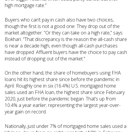
high mortgage rate.”
Buyers who can’t pay in cash also have two choices,
though the first is not a good one: They drop out of the
market altogether. “Or they can take on a high rate,” says
Bokhari. “That discrepancy is the reason the all-cash share
is near a decade high, even though all-cash purchases
have dropped: Affluent buyers have the choice to pay cash
instead of dropping out of the market.”
On the other hand, the share of homebuyers using FHA
loans hit its highest share since before the pandemic in
April. Roughly one in six (16.4%) U.S. mortgaged home
sales used an FHA loan, the highest share since February
2020, just before the pandemic began. That’s up from
10.4% a year earlier; representing the largest year-over-
year gain on record.
Nationally, just under 7% of mortgaged home sales used a