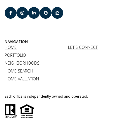
NAVIGATION
HOME
LET'S CONNECT
PORTFOLIO
NEIGHBORHOODS
HOME SEARCH
HOME VALUATION
Each office is independently owned and operated.