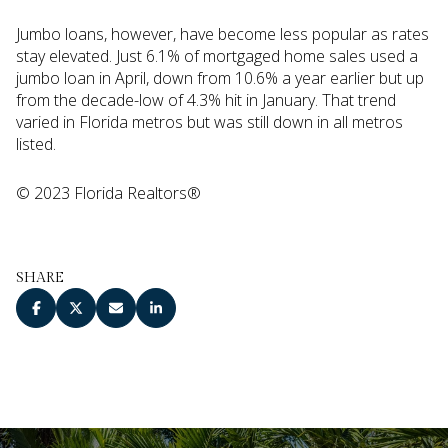
Jumbo loans, however, have become less popular as rates
stay elevated. Just 6.1% of mortgaged home sales used a
jumbo loan in April, down from 10.6% a year earlier but up
from the decade-low of 4.3% hit in January. That trend
varied in Florida metros but was still down in all metros
listed.
© 2023 Florida Realtors®
SHARE