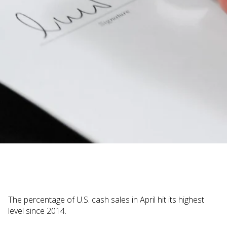
Judi Haynesworth | November 29, 2022
The percentage of U.S. cash sales in April hit its highest
level since 2014.