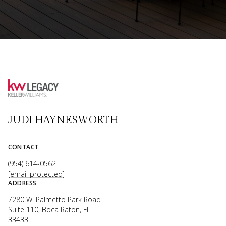
JUDI HAYNESWORTH
CONTACT
(954) 614-0562
[email protected]
ADDRESS
7280 W. Palmetto Park Road
Suite 110, Boca Raton, FL
33433