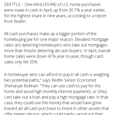
SEATTLE – One-third (33.4%) of U.S. home purchases
were made in cash in April, up from 30.7% a year earlier,
for the highest share in nine years, according to a report
from Redfin.
All-cash purchases make up a bigger portion of the
homebuying pie for one major reason: Elevated mortgage
rates are deterring homebuyers who take out mortgages
more than they’re deterring all-cash buyers. In April, overall
home sales were down 41% year-to-year, though cash
sales only fell 35%.
A homebuyer who can afford to pay in all cash is weighing
two potential paths,” says Redfin Senior Economist
Sheharyar Bokhari. “They can use cash to pay for the
home and avoid high monthly interest payments, or (they
can) take out a loan and pay a high mortgage rate. In that
case, they could use the money that would have gone
toward an all-cash purchase to invest in other assets that
offer bigger returns, which could partly cancel out their