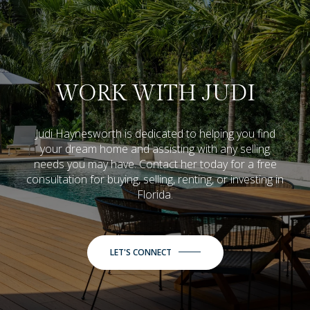
WORK WITH JUDI
Judi Haynesworth is dedicated to helping you find
your dream home and assisting with any selling
needs you may have. Contact her today for a free
consultation for buying, selling, renting, or investing in
Florida.
LET'S CONNECT