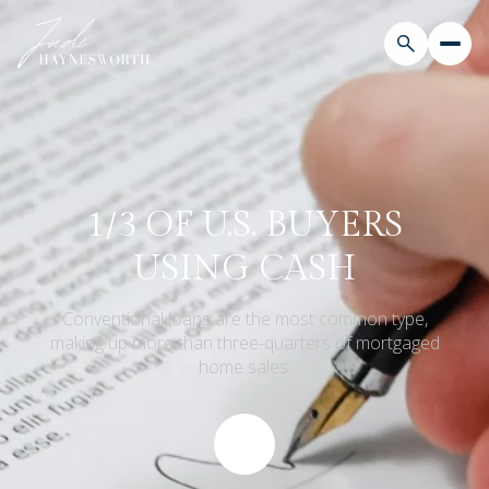
1/3 OF U.S. BUYERS
USING CASH
Conventional loans are the most common type,
making up more than three-quarters of mortgaged
home sales.