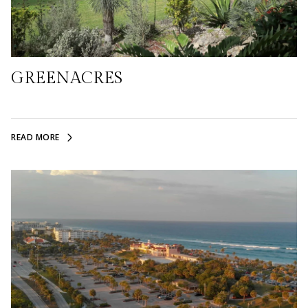
GREENACRES
READ MORE