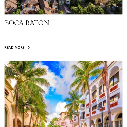
BOCA RATON
READ MORE