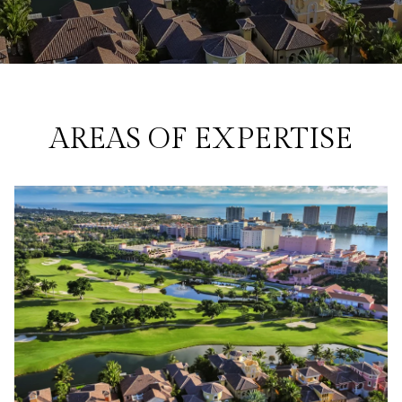
AREAS OF EXPERTISE