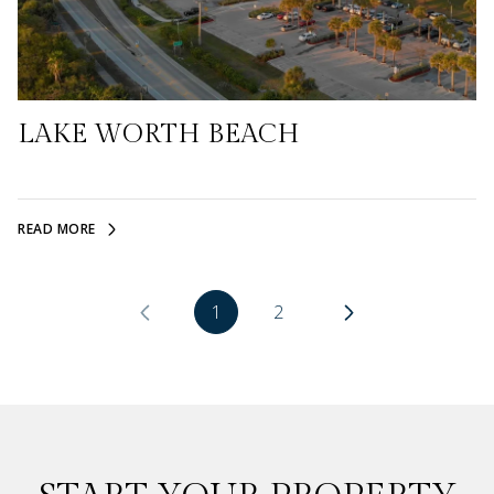
LAKE WORTH BEACH
READ MORE
1
2