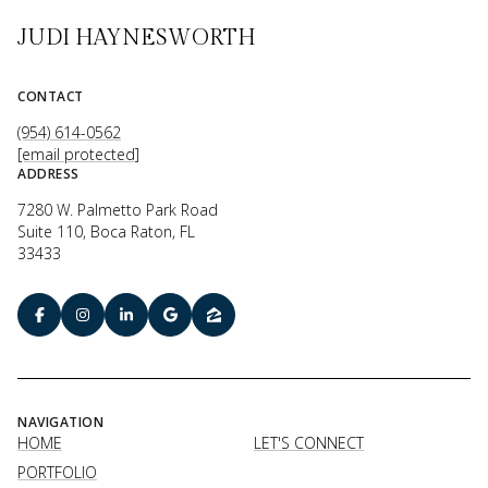
JUDI HAYNESWORTH
CONTACT
(954) 614-0562
[email protected]
ADDRESS
7280 W. Palmetto Park Road
Suite 110, Boca Raton, FL
33433
NAVIGATION
HOME
LET'S CONNECT
PORTFOLIO