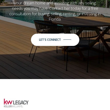
your dream home and assisting with any selling
needs you may have. Contact her today for a free
consultation for buying, selling, renting, or investing in
Florida.
LET'S CONNECT