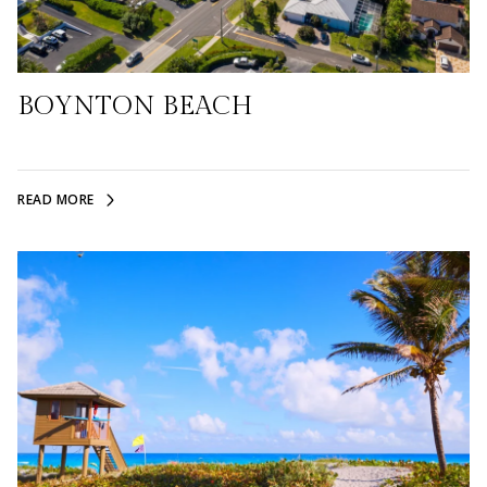
BOYNTON BEACH
READ MORE