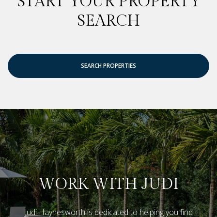
START YOUR PROPERTY
SEARCH
SEARCH PROPERTIES
WORK WITH JUDI
Judi Haynesworth is dedicated to helping you find