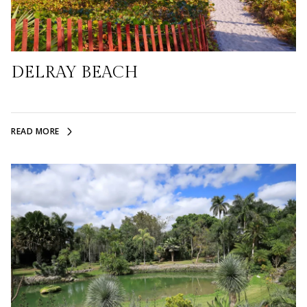
DELRAY BEACH
READ MORE