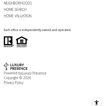
NEIGHBORHOODS
HOME SEARCH
HOME VALUATION
Each office is independently owned and operated.
Powered by
Luxury Presence
Copyright ©
2026
Privacy Policy