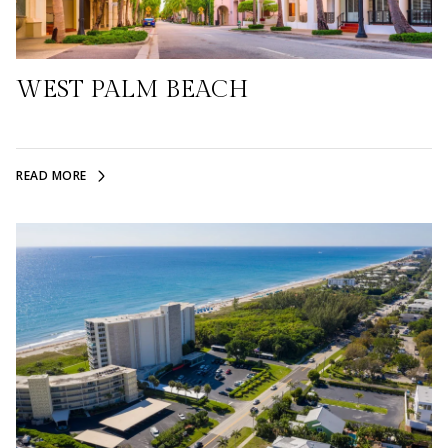
WEST PALM BEACH
READ MORE