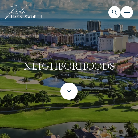
NEIGHBORHOODS