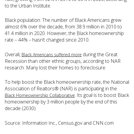
to the Urban Institute.
Black population: The number of Black Americans grew
almost 6% over the decade, from 38.9 million in 2010 to
41.4 million in 2020. However, the Black homeownership
rate – 44% – hasn’t changed since 2010.
Overall,
during the Great
Black Americans suffered more
Recession than other ethnic groups, according to NAR
research. Many lost their homes to foreclosure.
To help boost the Black homeownership rate, the National
Association of Realtors® (NAR) is participating in the
. Its goal is to boost Black
Black Homeownership Collaborative
homeownership by 3 million people by the end of this
decade (2030).
Source: Information Inc., Census.gov and CNN.com