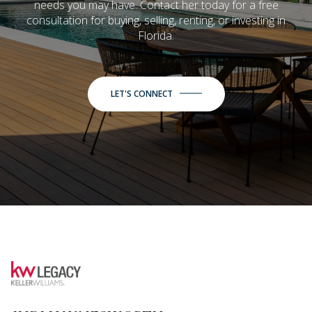
needs you may have. Contact her today for a free
consultation for buying, selling, renting, or investing in
Florida.
LET'S CONNECT