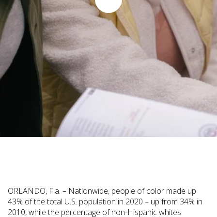
Judi Haynesworth | November 29, 2022
ORLANDO, Fla. – Nationwide, people of color made up
43% of the total U.S. population in 2020 – up from 34% in
2010, while the percentage of non-Hispanic whites