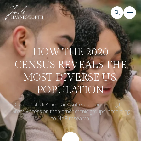
HOW THE 2020
CENSUS REVEALS THE
MOST DIVERSE U.S.
POPULATION
Overall, Black Americans suffered more during the
Great Recession than other ethnic groups, according
to NAR research.