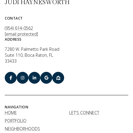
JUDI HAYNESWORTH
CONTACT
(954) 614-0562
[email protected]
ADDRESS
7280 W. Palmetto Park Road
Suite 110, Boca Raton, FL
33433
NAVIGATION
HOME
LET'S CONNECT
PORTFOLIO
NEIGHBORHOODS