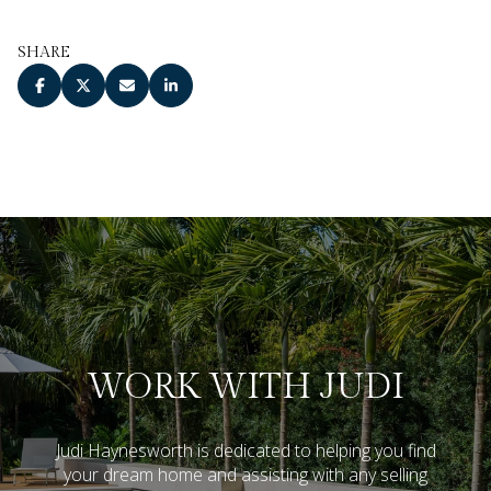
SHARE
WORK WITH JUDI
Judi Haynesworth is dedicated to helping you find
your dream home and assisting with any selling