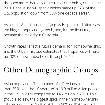
dropped more than any other racial or ethnic group. In the
2020 Census, non-Hispanic whites made up 57% of the
U.S. population, down from 63% one decade earlier.
As a race, Americans identifying as Hispanic or Latino saw
the biggest population growth, and, for the first time,
became the majority in California.
Growth rates reflect a future demand for homeownership,
and the Urban Institute estimates that Hispanics will make
up 70% of new households through 2040.
Other Demographic Groups
Asian population: The number of U.S. Asians rose more
than 35% over the 10 years, with 19.9 million Asian people
in the U.S. in 2020 compared to 14.7 million in 2010. This
group also saw the biggest spike in their homeownership
rate, growing from 52% in 2010 to 60% in 2020, according