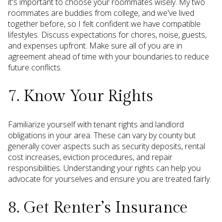
it's important to choose your roommates wisely. My two
roommates are buddies from college, and we've lived
together before, so I felt confident we have compatible
lifestyles. Discuss expectations for chores, noise, guests,
and expenses upfront. Make sure all of you are in
agreement ahead of time with your boundaries to reduce
future conflicts.
7. Know Your Rights
Familiarize yourself with tenant rights and landlord
obligations in your area. These can vary by county but
generally cover aspects such as security deposits, rental
cost increases, eviction procedures, and repair
responsibilities. Understanding your rights can help you
advocate for yourselves and ensure you are treated fairly.
8. Get Renter’s Insurance