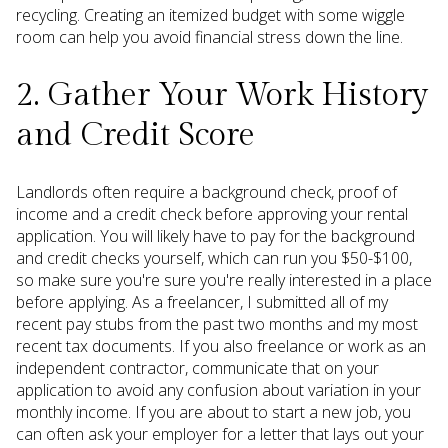
recycling. Creating an itemized budget with some wiggle
room can help you avoid financial stress down the line.
2. Gather Your Work History
and Credit Score
Landlords often require a background check, proof of
income and a credit check before approving your rental
application. You will likely have to pay for the background
and credit checks yourself, which can run you $50-$100,
so make sure you're sure you're really interested in a place
before applying. As a freelancer, I submitted all of my
recent pay stubs from the past two months and my most
recent tax documents. If you also freelance or work as an
independent contractor, communicate that on your
application to avoid any confusion about variation in your
monthly income. If you are about to start a new job, you
can often ask your employer for a letter that lays out your