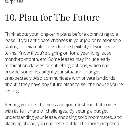
surprises.
10. Plan for The Future
Think about your long-term plans before committing to a
lease. If you anticipate changes in your job or relationship
status, for example, consider the flexibility of your lease
terms. Know if you're signing on for a year-long lease,
month-to-month, etc. Some leases may include early
termination clauses or subletting options, which can
provide some flexibility if your situation changes
unexpectedly. Also communicate with private landlords
about if they have any future plans to sell the house you're
renting.
Renting your first home is a major milestone that comes
with its fair share of challenges. By setting a budget,
understanding your lease, choosing solid roommates, and
planning ahead, you can relax a little! The more prepared