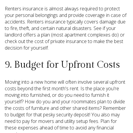
Renters insurance is almost always required to protect
your personal belongings and provide coverage in case of
accidents. Renters insurance typically covers damage due
to fire, theft, and certain natural disasters. See if your
landlord offers a plan (most apartment complexes do) or
check out the cost of private insurance to make the best
decision for yourself.
9. Budget for Upfront Costs
Moving into a new home will often involve several upfront
costs beyond the first month's rent. Is the place you're
moving into furnished, or do you need to furnish it
yourself? How do you and your roommates plan to divide
the costs of furniture and other shared items? Remember
to budget for that pesky security deposit! You also may
need to pay for movers and utility setup fees. Plan for
these expenses ahead of time to avoid any financial