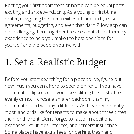
Renting your first apartment or home can be equal parts
exciting and anxiety-inducing. As a young or first-time
renter, navigating the complexities of landlords, lease
agreements, budgeting, and even that darn Zillow app can
be challenging. I put together these essential tips from my
experience to help you make the best decisions for
yourself and the people you live with.
1. Set a Realistic Budget
Before you start searching for a place to live, figure out
how much you can afford to spend on rent. If you have
roommates, figure out if you'll be splitting the cost of rent
evenly or not. I chose a smaller bedroom than my
roommates and will pay a little less. As I learned recently,
most landlords like for tenants to make about three times
the monthly rent. Don't forget to factor in additional
expenses like utilities, internet, and renters’ insurance.
Some places have extra fees for parking, trash and