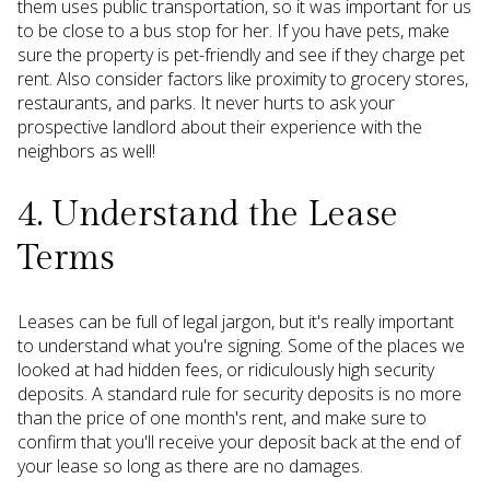
them uses public transportation, so it was important for us
to be close to a bus stop for her. If you have pets, make
sure the property is pet-friendly and see if they charge pet
rent. Also consider factors like proximity to grocery stores,
restaurants, and parks. It never hurts to ask your
prospective landlord about their experience with the
neighbors as well!
4. Understand the Lease
Terms
Leases can be full of legal jargon, but it's really important
to understand what you're signing. Some of the places we
looked at had hidden fees, or ridiculously high security
deposits. A standard rule for security deposits is no more
than the price of one month's rent, and make sure to
confirm that you'll receive your deposit back at the end of
your lease so long as there are no damages.