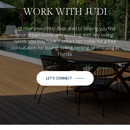
WORK WITH JUDI
Judi Haynesworth is dedicated to helping you find
your dream home and assisting with any selling
needs you may have. Contact her today for a free
consultation for buying, selling, renting, or investing in
Florida.
LET'S CONNECT