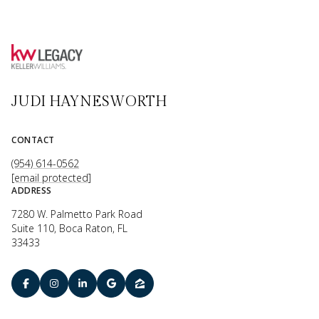
JUDI HAYNESWORTH
CONTACT
(954) 614-0562
[email protected]
ADDRESS
7280 W. Palmetto Park Road
Suite 110, Boca Raton, FL
33433