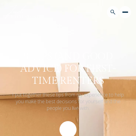
9 TIPS (AND GOOD
ADVICE) FOR FIRST-
TIME RENTERS
I put together these tips from my experience to help
you make the best decisions for yourself and the
people you live with.