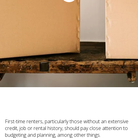
Judi Haynesworth | November 29, 2022
First-time renters, particularly those without an extensive
credit, job or rental history, should pay close attention to
budgeting and planning, among other things.