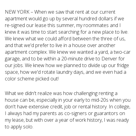
NEW YORK – When we saw that rent at our current
apartment would go up by several hundred dollars if we
re-signed our lease this summer, my roommates and I
knew it was time to start searching for a new place to live.
We knew what we could afford between the three of us,
and that we'd prefer to live in a house over another
apartment complex. We knew we wanted a yard, a two-car
garage, and to be within a 20-minute drive to Denver for
our jobs. We knew how we planned to divide up our fridge
space, how we'd rotate laundry days, and we even had a
color scheme picked out!
What we didn't realize was how challenging renting a
house can be, especially in your early to mid-20s when you
don't have extensive credit, job or rental history. In college,
I always had my parents as co-signers or guarantors on
my lease, but with over a year of work history, I was ready
to apply solo.