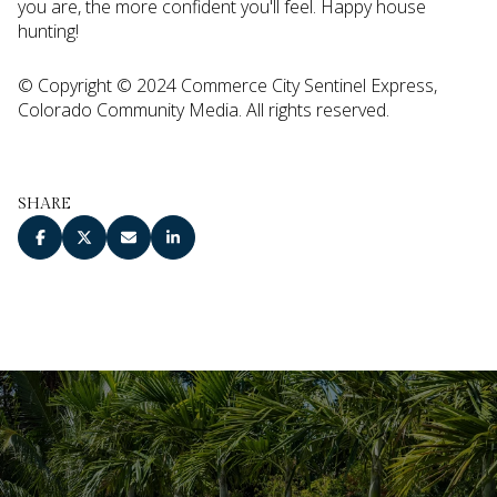
you are, the more confident you'll feel. Happy house
hunting!
© Copyright © 2024 Commerce City Sentinel Express,
Colorado Community Media. All rights reserved.
SHARE