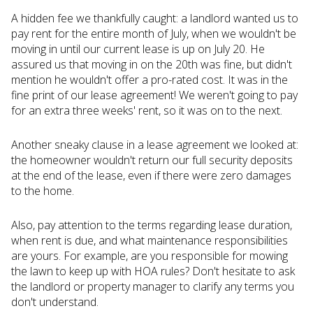
A hidden fee we thankfully caught: a landlord wanted us to
pay rent for the entire month of July, when we wouldn't be
moving in until our current lease is up on July 20. He
assured us that moving in on the 20th was fine, but didn't
mention he wouldn't offer a pro-rated cost. It was in the
fine print of our lease agreement! We weren't going to pay
for an extra three weeks' rent, so it was on to the next.
Another sneaky clause in a lease agreement we looked at:
the homeowner wouldn't return our full security deposits
at the end of the lease, even if there were zero damages
to the home.
Also, pay attention to the terms regarding lease duration,
when rent is due, and what maintenance responsibilities
are yours. For example, are you responsible for mowing
the lawn to keep up with HOA rules? Don't hesitate to ask
the landlord or property manager to clarify any terms you
don't understand.