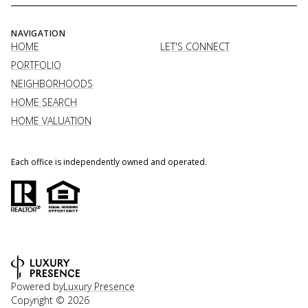
NAVIGATION
HOME
LET'S CONNECT
PORTFOLIO
NEIGHBORHOODS
HOME SEARCH
HOME VALUATION
Each office is independently owned and operated.
Powered by
Luxury Presence
Copyright ©
2026