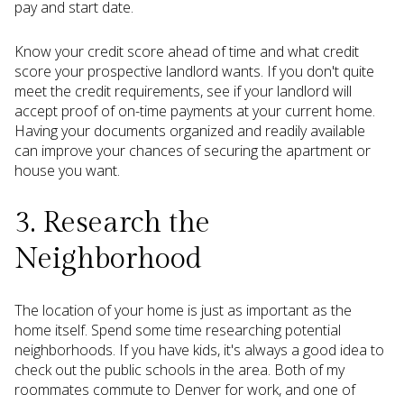
pay and start date.
Know your credit score ahead of time and what credit
score your prospective landlord wants. If you don't quite
meet the credit requirements, see if your landlord will
accept proof of on-time payments at your current home.
Having your documents organized and readily available
can improve your chances of securing the apartment or
house you want.
3. Research the
Neighborhood
The location of your home is just as important as the
home itself. Spend some time researching potential
neighborhoods. If you have kids, it's always a good idea to
check out the public schools in the area. Both of my
roommates commute to Denver for work, and one of