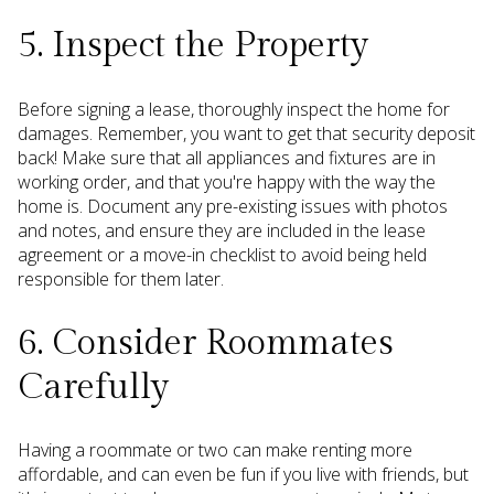
5. Inspect the Property
Before signing a lease, thoroughly inspect the home for
damages. Remember, you want to get that security deposit
back! Make sure that all appliances and fixtures are in
working order, and that you're happy with the way the
home is. Document any pre-existing issues with photos
and notes, and ensure they are included in the lease
agreement or a move-in checklist to avoid being held
responsible for them later.
6. Consider Roommates
Carefully
Having a roommate or two can make renting more
affordable, and can even be fun if you live with friends, but