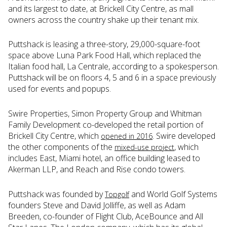
and its largest to date, at Brickell City Centre, as mall
owners across the country shake up their tenant mix.
Puttshack is leasing a three-story, 29,000-square-foot
space above Luna Park Food Hall, which replaced the
Italian food hall, La Centrale, according to a spokesperson.
Puttshack will be on floors 4, 5 and 6 in a space previously
used for events and popups.
Swire Properties, Simon Property Group and Whitman
Family Development co-developed the retail portion of
Brickell City Centre, which
. Swire developed
opened in 2016
the other components of the
, which
mixed-use project
includes East, Miami hotel, an office building leased to
Akerman LLP, and Reach and Rise condo towers.
Puttshack was founded by
and World Golf Systems
Topgolf
founders Steve and David Jolliffe, as well as Adam
Breeden, co-founder of Flight Club, AceBounce and All