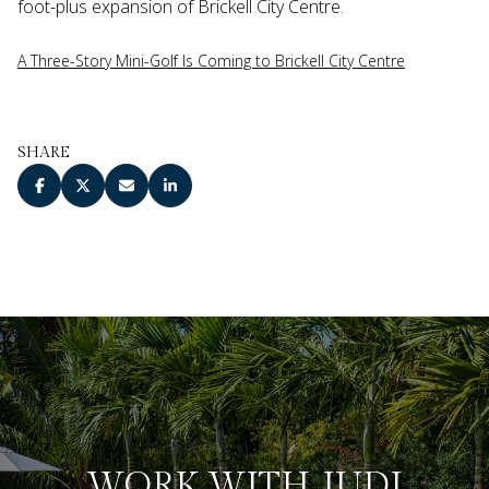
foot-plus expansion of Brickell City Centre.
A Three-Story Mini-Golf Is Coming to Brickell City Centre
SHARE
WORK WITH JUDI