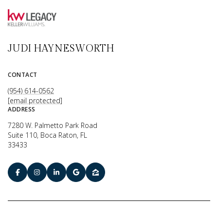
JUDI HAYNESWORTH
CONTACT
(954) 614-0562
[email protected]
ADDRESS
7280 W. Palmetto Park Road
Suite 110, Boca Raton, FL
33433