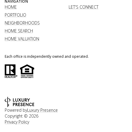
NAVIGATION
HOME
LET'S CONNECT
PORTFOLIO
NEIGHBORHOODS
HOME SEARCH
HOME VALUATION
Each office is independently owned and operated.
Powered by
Luxury Presence
Copyright ©
2026
Privacy Policy