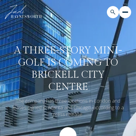
A THREE-STORY MINI-
GOLF IS COMING TO
BRICKELL CITY
CENTRE
The company has three locations in London and
leases signed in Atlanta and Chicago, according to a
press release.