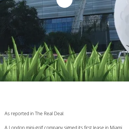
Judi Haynesworth | November 29, 2024
As reported in The Real Deal.
A London mini-golf company signed its first lease in Miami