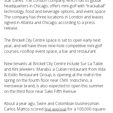
Star Lanes. The London company, which has its global
headquarters in Chicago, offers mini-golf with “trackaball”
technology, food and beverage options, and event space.
The company has three locations in London and leases
signed in Atlanta and Chicago, according to a press
release.
The Brickell City Centre space is set to open early next
year, and will have three nine-hole competitive mini-golf
courses, rooftop event space, a bar and restaurant.
New tenants at Brickell City Centre include Sur La Table
and Kirk Jewelers. Marabú, a Cuban restaurant from Vida
& Estilo Restaurant Group, is opening at the mall in the
spring on the fourth floor near CMX. Indochino, a
menswear brand, is also expected to open this summer
on the third floor near Saks Fifth Avenue.
About a year ago, Swire and Colombian businessman
Carlos Mattos scored
for a 100,000-square-
final approval