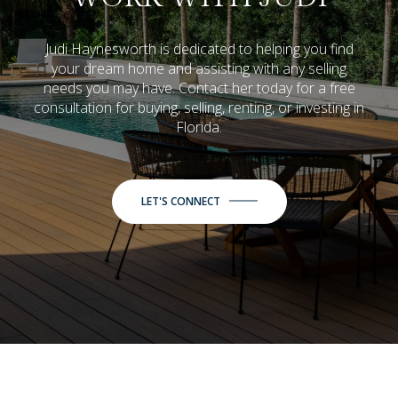
Judi Haynesworth is dedicated to helping you find
your dream home and assisting with any selling
needs you may have. Contact her today for a free
consultation for buying, selling, renting, or investing in
Florida.
LET'S CONNECT