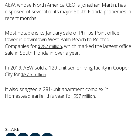
AEW, whose North America CEO is Jonathan Martin, has
disposed of several of its major South Florida properties in
recent months.
Most notable is its January sale of Phillips Point office
tower in downtown West Palm Beach to Related
Companies for
, which marked the largest office
$282 million
sale in South Florida in over a year.
In 2019, AEW sold a 120-unit senior living facility in Cooper
City for
.
$37.5 million
It also snagged a 281-unit apartment complex in
Homestead earlier this year for
.
$57 million
SHARE