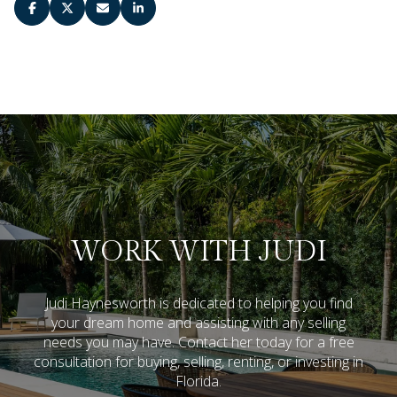
WORK WITH JUDI
Judi Haynesworth is dedicated to helping you find
your dream home and assisting with any selling
needs you may have. Contact her today for a free
consultation for buying, selling, renting, or investing in
Florida.