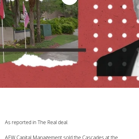
Judi Haynesworth | November 29, 2024
As reported in The Real deal.
AEW Capital Management sold the Cascades at the