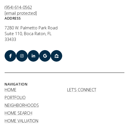
(954) 614-0562
[email protected]
ADDRESS
7280 W. Palmetto Park Road
Suite 110, Boca Raton, FL
33433
NAVIGATION
HOME
LET'S CONNECT
PORTFOLIO
NEIGHBORHOODS
HOME SEARCH
HOME VALUATION