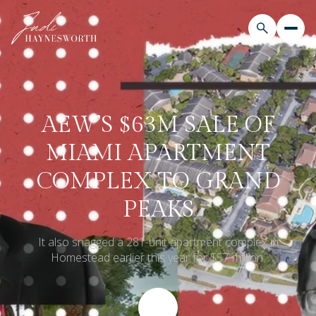
AEW’S $63M SALE OF
MIAMI APARTMENT
COMPLEX TO GRAND
PEAKS
It also snagged a 281-unit apartment complex in
Homestead earlier this year for $57 million.