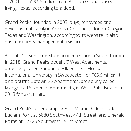
in 2001 for $19.55 million from Archon Group, based in
Irving, Texas, according to a deed.
Grand Peaks, founded in 2003, buys, renovates and
develops multifamily in Arizona, Colorado, Florida, Oregon,
Texas and Washington, according to its website. It also
has a property management division.
All of its 11 Sunshine State properties are in South Florida.
In 2018, Grand Peaks bought 7 West Apartments,
previously called Sundance Village, near Florida
International University in Sweetwater for
. It
$65.6 million
also bought Uptown 22 Apartments, previously called
Mangonia Residence Apartments, in West Palm Beach in
2018 for
.
$21.4 million
Grand Peak’s other complexes in Miami-Dade include
Ludlam Point at 6880 Southwest 44th Street, and Emerald
Palms at 12325 Southwest 151st Street.