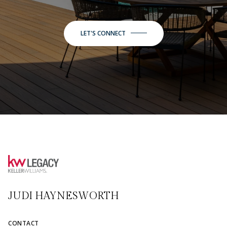
LET'S CONNECT
JUDI HAYNESWORTH
CONTACT