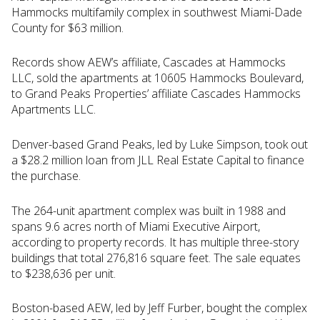
Hammocks multifamily complex in southwest Miami-Dade
County for $63 million.
Records show AEW’s affiliate, Cascades at Hammocks
LLC, sold the apartments at 10605 Hammocks Boulevard,
to Grand Peaks Properties’ affiliate Cascades Hammocks
Apartments LLC.
Denver-based Grand Peaks, led by Luke Simpson, took out
a $28.2 million loan from JLL Real Estate Capital to finance
the purchase.
The 264-unit apartment complex was built in 1988 and
spans 9.6 acres north of Miami Executive Airport,
according to property records. It has multiple three-story
buildings that total 276,816 square feet. The sale equates
to $238,636 per unit.
Boston-based AEW, led by Jeff Furber, bought the complex