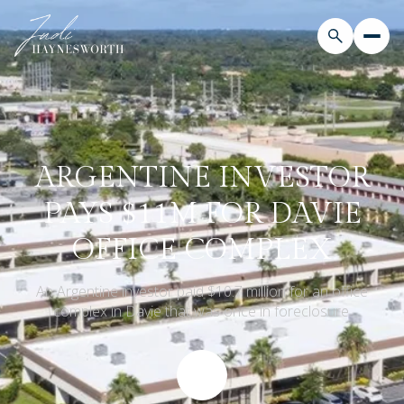
ARGENTINE INVESTOR
PAYS $11M FOR DAVIE
OFFICE COMPLEX
An Argentine investor paid $10.7 million for an office
complex in Davie that was once in foreclosure.