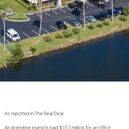
Judi Haynesworth | November 29, 2024
As reported in The Real Deal.
An Argentine investor paid $10.7 million for an office