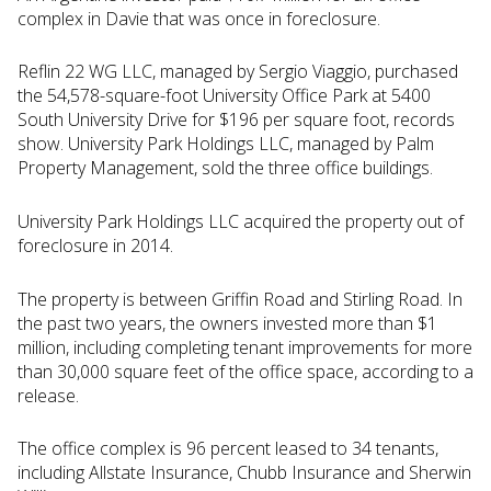
complex in Davie that was once in foreclosure.
Reflin 22 WG LLC, managed by Sergio Viaggio, purchased
the 54,578-square-foot University Office Park at 5400
South University Drive for $196 per square foot, records
show. University Park Holdings LLC, managed by Palm
Property Management, sold the three office buildings.
University Park Holdings LLC acquired the property out of
foreclosure in 2014.
The property is between Griffin Road and Stirling Road. In
the past two years, the owners invested more than $1
million, including completing tenant improvements for more
than 30,000 square feet of the office space, according to a
release.
The office complex is 96 percent leased to 34 tenants,
including Allstate Insurance, Chubb Insurance and Sherwin