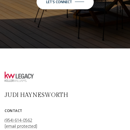
LET'S CONNECT
JUDI HAYNESWORTH
CONTACT
(954) 614-0562
[email protected]