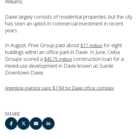
Williams.
Davie largely consists of residential properties, but the city
has seen an uptick in commercial investment in recent
years.
In August, Prive Group paid about
for eight
$17 million
buildings within an office park in Davie. In June, Ceiba
Groupe scored a
construction loan for a
$45.75 million
mixed-use development in Davie known as Suede
Downtown Davie.
Argentine investor pays $11M for Davie office complex
SHARE