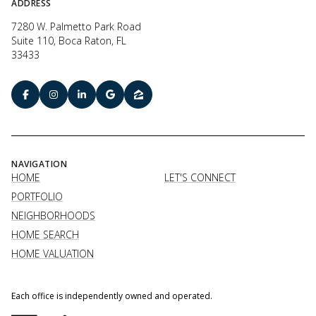
ADDRESS
7280 W. Palmetto Park Road
Suite 110, Boca Raton, FL
33433
NAVIGATION
HOME
LET'S CONNECT
PORTFOLIO
NEIGHBORHOODS
HOME SEARCH
HOME VALUATION
Each office is independently owned and operated.