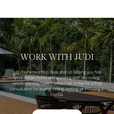
WORK WITH JUDI
Judi Haynesworth is dedicated to helping you find
your dream home and assisting with any selling
needs you may have. Contact her today for a free
consultation for buying, selling, renting, or investing in
Florida.