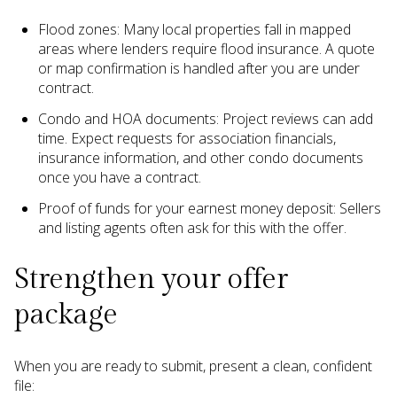
Flood zones: Many local properties fall in mapped
areas where lenders require flood insurance. A quote
or map confirmation is handled after you are under
contract.
Condo and HOA documents: Project reviews can add
time. Expect requests for association financials,
insurance information, and other condo documents
once you have a contract.
Proof of funds for your earnest money deposit: Sellers
and listing agents often ask for this with the offer.
Strengthen your offer
package
When you are ready to submit, present a clean, confident
file: