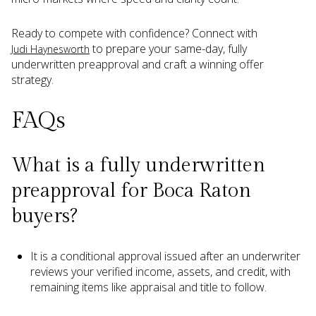
Ready to compete with confidence? Connect with
to prepare your same-day, fully
Judi Haynesworth
underwritten preapproval and craft a winning offer
strategy.
FAQs
What is a fully underwritten
preapproval for Boca Raton
buyers?
It is a conditional approval issued after an underwriter
reviews your verified income, assets, and credit, with
remaining items like appraisal and title to follow.