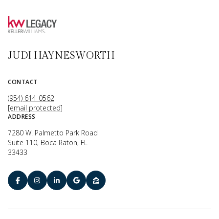
JUDI HAYNESWORTH
CONTACT
(954) 614-0562
[email protected]
ADDRESS
7280 W. Palmetto Park Road
Suite 110, Boca Raton, FL
33433