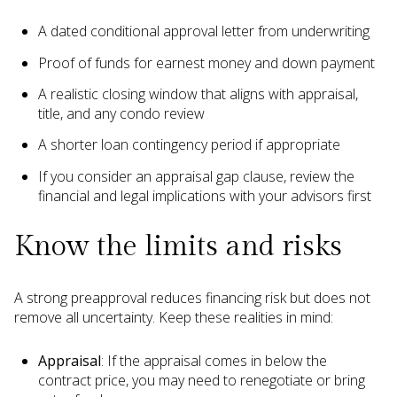
A dated conditional approval letter from underwriting
Proof of funds for earnest money and down payment
A realistic closing window that aligns with appraisal,
title, and any condo review
A shorter loan contingency period if appropriate
If you consider an appraisal gap clause, review the
financial and legal implications with your advisors first
Know the limits and risks
A strong preapproval reduces financing risk but does not
remove all uncertainty. Keep these realities in mind:
Appraisal
: If the appraisal comes in below the
contract price, you may need to renegotiate or bring