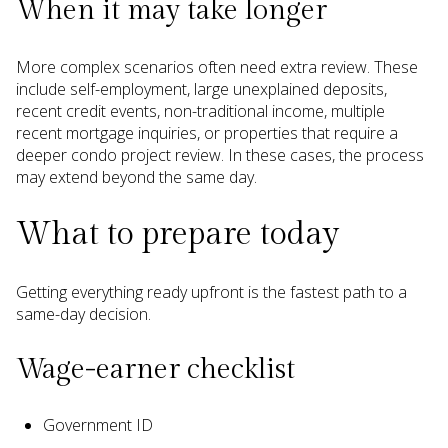
When it may take longer
More complex scenarios often need extra review. These
include self-employment, large unexplained deposits,
recent credit events, non-traditional income, multiple
recent mortgage inquiries, or properties that require a
deeper condo project review. In these cases, the process
may extend beyond the same day.
What to prepare today
Getting everything ready upfront is the fastest path to a
same-day decision.
Wage-earner checklist
Government ID