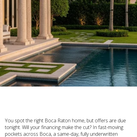
December 4, 2025
You spot the right Boca Raton home, but offers are due
tonight. Will your financing make the cut? In fast-moving
pockets across Boca, a same-day, fully underwritten