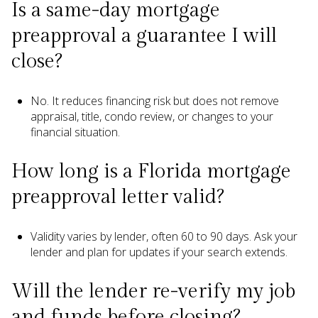
Is a same-day mortgage
preapproval a guarantee I will
close?
No. It reduces financing risk but does not remove
appraisal, title, condo review, or changes to your
financial situation.
How long is a Florida mortgage
preapproval letter valid?
Validity varies by lender, often 60 to 90 days. Ask your
lender and plan for updates if your search extends.
Will the lender re-verify my job
and funds before closing?