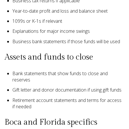
Business tax returns if applicable
Year-to-date profit and loss and balance sheet
1099s or K-1s if relevant
Explanations for major income swings
Business bank statements if those funds will be used
Assets and funds to close
Bank statements that show funds to close and
reserves
Gift letter and donor documentation if using gift funds
Retirement account statements and terms for access
if needed
Boca and Florida specifics