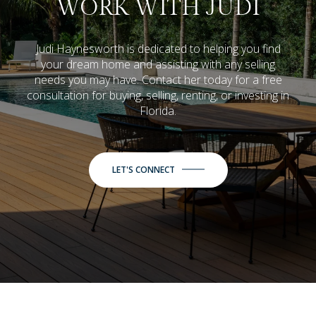
WORK WITH JUDI
Judi Haynesworth is dedicated to helping you find
your dream home and assisting with any selling
needs you may have. Contact her today for a free
consultation for buying, selling, renting, or investing in
Florida.
LET'S CONNECT