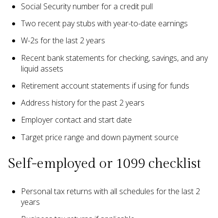
Social Security number for a credit pull
Two recent pay stubs with year-to-date earnings
W-2s for the last 2 years
Recent bank statements for checking, savings, and any
liquid assets
Retirement account statements if using for funds
Address history for the past 2 years
Employer contact and start date
Target price range and down payment source
Self-employed or 1099 checklist
Personal tax returns with all schedules for the last 2
years