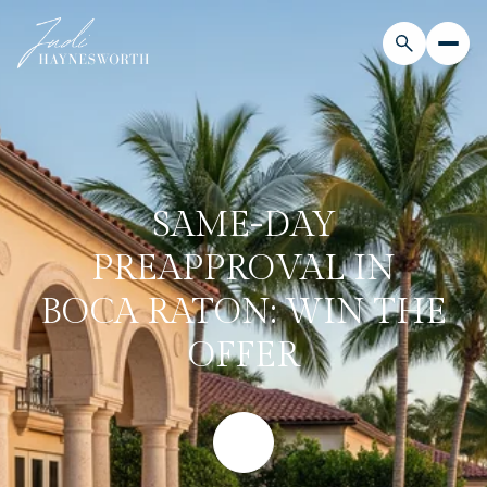
SAME-DAY
PREAPPROVAL IN
BOCA RATON: WIN THE
OFFER