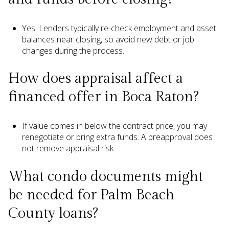
Yes. Lenders typically re-check employment and asset
balances near closing, so avoid new debt or job
changes during the process.
How does appraisal affect a
financed offer in Boca Raton?
If value comes in below the contract price, you may
renegotiate or bring extra funds. A preapproval does
not remove appraisal risk.
What condo documents might
be needed for Palm Beach
County loans?