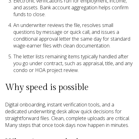
Electronic verifications run for employment, income,
and assets. Bank account aggregation helps confirm
funds to close.
An underwriter reviews the file, resolves small
questions by message or quick call, and issues a
conditional approval letter the same day for standard
wage-earner files with clean documentation.
The letter lists remaining items typically handled after
you go under contract, such as appraisal, title, and any
condo or HOA project review.
Why speed is possible
Digital onboarding, instant verification tools, and a
dedicated underwriting desk allow quick decisions for
straightforward files. Clean, complete uploads are critical.
Many steps that once took days now happen in minutes.