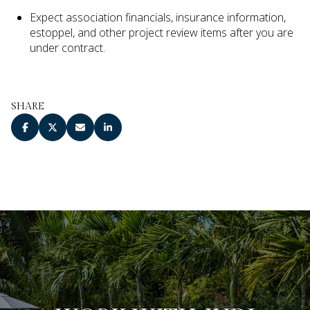
Expect association financials, insurance information,
estoppel, and other project review items after you are
under contract.
SHARE