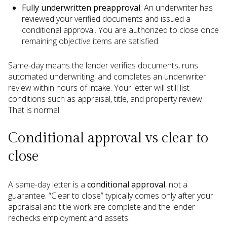
Fully underwritten preapproval
: An underwriter has
reviewed your verified documents and issued a
conditional approval. You are authorized to close once
remaining objective items are satisfied.
Same-day means the lender verifies documents, runs
automated underwriting, and completes an underwriter
review within hours of intake. Your letter will still list
conditions such as appraisal, title, and property review.
That is normal.
Conditional approval vs clear to
close
A same-day letter is a
conditional approval
, not a
guarantee. “Clear to close” typically comes only after your
appraisal and title work are complete and the lender
rechecks employment and assets.