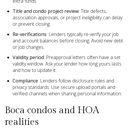
extra funds.
Title and condo project review
: Title defects,
association approvals, or project ineligibility can delay
or prevent closing.
Re-verifications
: Lenders typically re-verify your job
and account balances before closing. Avoid new debt
or job changes.
Validity period
: Preapproval letters often have a set
validity window. Ask your lender how long yours lasts
and how to update it.
Compliance
: Lenders follow disclosure rules and
privacy standards. Use secure upload portals and
verified channels when sharing personal information.
Boca condos and HOA
realities