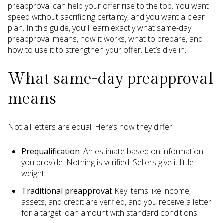
preapproval can help your offer rise to the top. You want
speed without sacrificing certainty, and you want a clear
plan. In this guide, you’ll learn exactly what same-day
preapproval means, how it works, what to prepare, and
how to use it to strengthen your offer. Let’s dive in.
What same-day preapproval
means
Not all letters are equal. Here’s how they differ:
Prequalification
: An estimate based on information
you provide. Nothing is verified. Sellers give it little
weight.
Traditional preapproval
: Key items like income,
assets, and credit are verified, and you receive a letter
for a target loan amount with standard conditions.