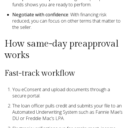
funds shows you are ready to perform.
Negotiate with confidence
: With financing risk
reduced, you can focus on other terms that matter to
the seller.
How same-day preapproval
works
Fast-track workflow
You eConsent and upload documents through a
secure portal.
The loan officer pulls credit and submits your file to an
Automated Underwriting System such as Fannie Mae’s
DU or Freddie Mac’s LPA.