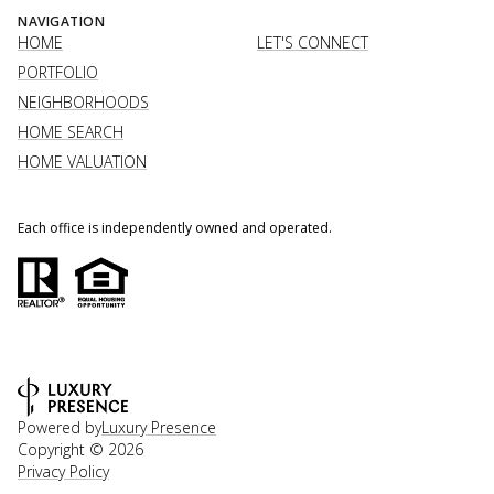
NAVIGATION
HOME
LET'S CONNECT
PORTFOLIO
NEIGHBORHOODS
HOME SEARCH
HOME VALUATION
Each office is independently owned and operated.
Powered by
Luxury Presence
Copyright ©
2026
Privacy Policy