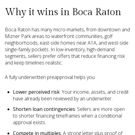
Why it wins in Boca Raton
Boca Raton has many micro-markets, from downtown and
Mizner Park areas to waterfront communities, golf
neighborhoods, east-side homes near A1A, and west-side
single-family pockets. In low-inventory, high-demand
segments, sellers prefer offers that reduce financing risk
and keep timelines realistic.
A fully underwritten preapproval helps you:
Lower perceived risk
: Your income, assets, and credit
have already been reviewed by an underwriter.
Shorten loan contingencies
: Sellers are more open
to shorter financing timeframes when a conditional
approval exists.
Compete in multiples
: A strong letter plus proof of