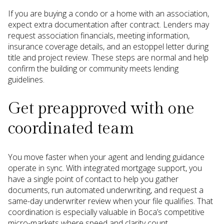
If you are buying a condo or a home with an association,
expect extra documentation after contract. Lenders may
request association financials, meeting information,
insurance coverage details, and an estoppel letter during
title and project review. These steps are normal and help
confirm the building or community meets lending
guidelines.
Get preapproved with one
coordinated team
You move faster when your agent and lending guidance
operate in sync. With integrated mortgage support, you
have a single point of contact to help you gather
documents, run automated underwriting, and request a
same-day underwriter review when your file qualifies. That
coordination is especially valuable in Boca’s competitive
micro-markets where speed and clarity count.