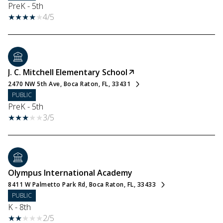
PreK - 5th
4/5
J. C. Mitchell Elementary School
2470 NW 5th Ave, Boca Raton, FL, 33431
PUBLIC
PreK - 5th
3/5
Olympus International Academy
8411 W Palmetto Park Rd, Boca Raton, FL, 33433
PUBLIC
K - 8th
2/5