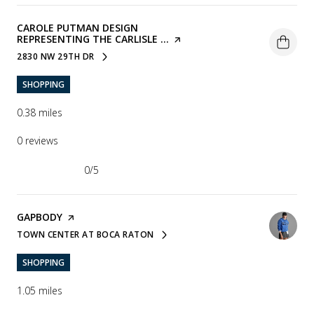
VISIT THE
CAROLE PUTMAN DESIGN
REPRESENTING THE CARLISLE ...
PAGE ON YELP
2830 NW 29TH DR
SEARCH
ON GOOGLE MAPS
SHOPPING
0.38
miles
0 reviews
0/5
stars
VISIT THE
GAPBODY
PAGE ON YELP
TOWN CENTER AT BOCA RATON
SEARCH
ON GOOGLE MAPS
SHOPPING
1.05
miles