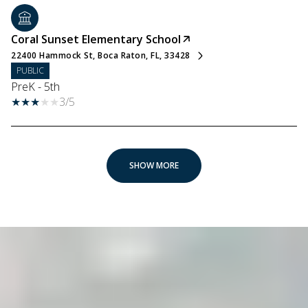
Coral Sunset Elementary School
22400 Hammock St, Boca Raton, FL, 33428
PUBLIC
PreK - 5th
3/5
SHOW MORE