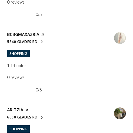
0 reviews
0/5
stars
VISIT THE
BCBGMAXAZRIA
PAGE ON YELP
5840 GLADES RD
SEARCH
ON GOOGLE MAPS
SHOPPING
1.14
miles
0 reviews
0/5
stars
VISIT THE
ARITZIA
PAGE ON YELP
6000 GLADES RD
SEARCH
ON GOOGLE MAPS
SHOPPING