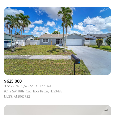
$625,000
3 bd
2 ba
1,623 Sq.Ft.
For Sale
9242 SW 18th Road, Boca Raton, FL 33428
MLS®: A12067732