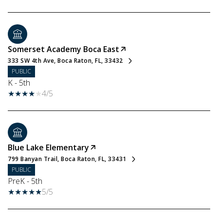
Somerset Academy Boca East
333 SW 4th Ave, Boca Raton, FL, 33432
PUBLIC
K - 5th
4/5
Blue Lake Elementary
799 Banyan Trail, Boca Raton, FL, 33431
PUBLIC
PreK - 5th
5/5