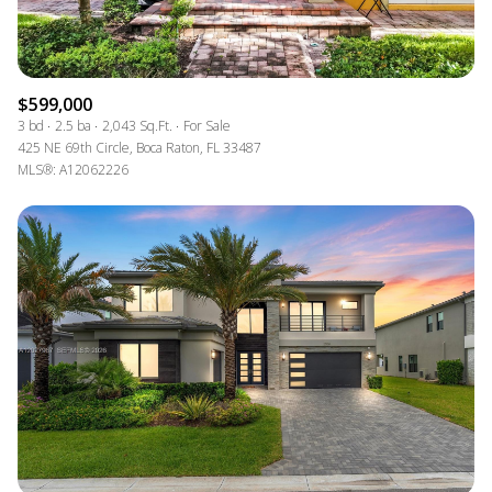
$599,000
3 bd
2.5 ba
2,043 Sq.Ft.
For Sale
425 NE 69th Circle, Boca Raton, FL 33487
MLS®: A12062226