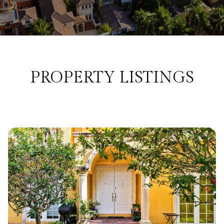
PROPERTY LISTINGS