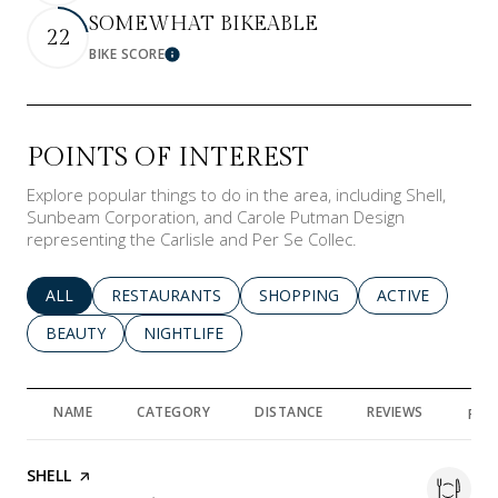
SOMEWHAT BIKEABLE
22
BIKE SCORE
Learn More
POINTS OF INTEREST
Explore popular things to do in the area, including Shell,
Sunbeam Corporation, and Carole Putman Design
representing the Carlisle and Per Se Collec.
SEARCH BUSINESSES RELATED TO
ALL
SEARCH BUSINESSES RELATED TO
RESTAURANTS
SEARCH BUSINESSES RELATED 
SHOPPING
SEARCH BUSINE
ACTIVE
SEARCH BUSINESSES RELATED TO
BEAUTY
SEARCH BUSINESSES RELATED TO
NIGHTLIFE
NAME
CATEGORY
DISTANCE
REVIEWS
RAT
VISIT THE
SHELL
PAGE ON YELP