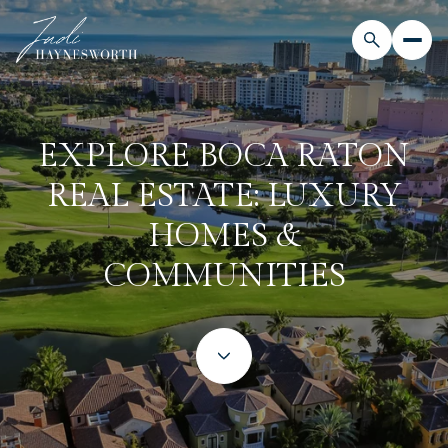
EXPLORE BOCA RATON
REAL ESTATE: LUXURY
HOMES &
COMMUNITIES