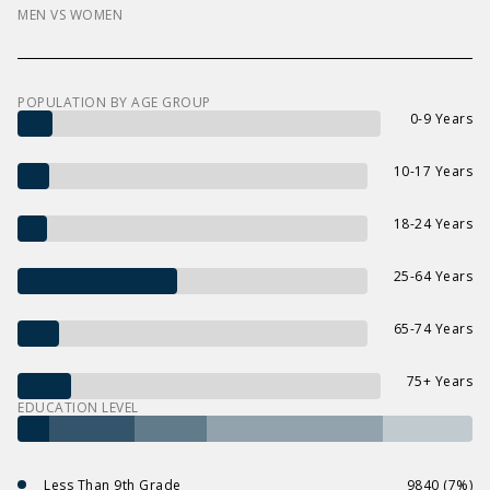
MEN VS WOMEN
POPULATION BY AGE GROUP
0-9 Years
10-17 Years
18-24 Years
25-64 Years
65-74 Years
75+ Years
EDUCATION LEVEL
Less Than 9th Grade
9840 (7%)