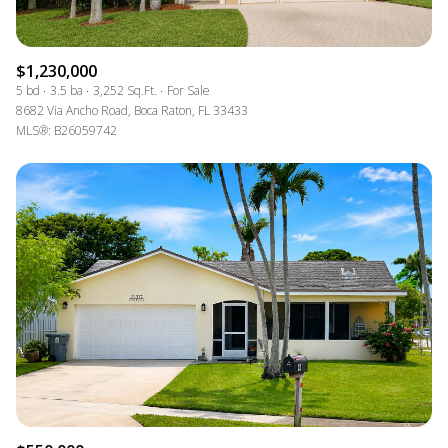
$1,230,000
5 bd
3.5 ba
3,252 Sq.Ft.
For Sale
8682 Via Ancho Road, Boca Raton, FL 33433
MLS®: B26059742