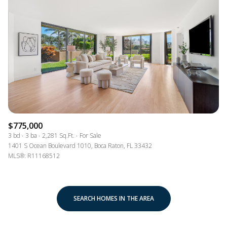
$775,000
3 bd
3 ba
2,281 Sq.Ft.
For Sale
1401 S Ocean Boulevard 1010, Boca Raton, FL 33432
MLS®: R11168512
SEARCH HOMES IN THE AREA