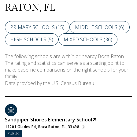
RATON, FL
PRIMARY SCHOOLS (
15
)
MIDDLE SCHOOLS (
6
)
HIGH SCHOOLS (
5
)
MIXED SCHOOLS (
36
)
The following schools are within or nearby Boca Raton.
The rating and statistics can serve as a starting point to
make baseline comparisons on the right schools for your
family.
Sandpiper Shores Elementary School
11201 Glades Rd, Boca Raton, FL, 33498
PUBLIC