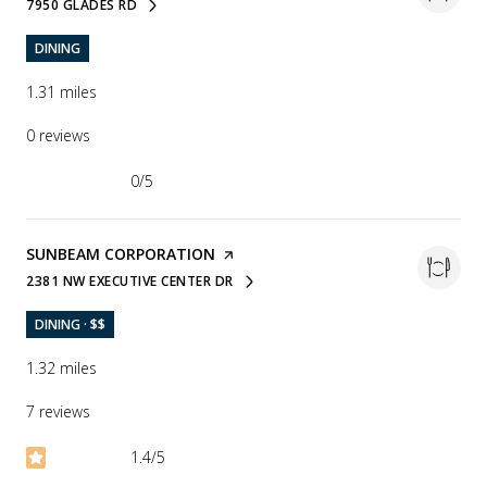
7950 GLADES RD
SEARCH
ON GOOGLE MAPS
DINING
1.31
miles
0 reviews
0/5
stars
VISIT THE
SUNBEAM CORPORATION
PAGE ON YELP
2381 NW EXECUTIVE CENTER DR
SEARCH
ON GOOGLE MAPS
DINING · $$
1.32
miles
7 reviews
1.4/5
stars