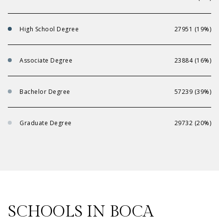
High School Degree
27951 (19%)
Associate Degree
23884 (16%)
Bachelor Degree
57239 (39%)
Graduate Degree
29732 (20%)
SCHOOLS IN BOCA