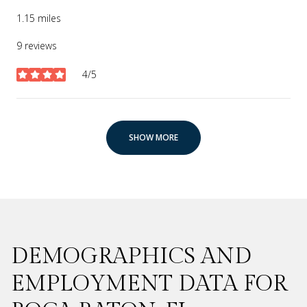
1.15
miles
9 reviews
4/5
stars
SHOW MORE
DEMOGRAPHICS AND
EMPLOYMENT DATA FOR