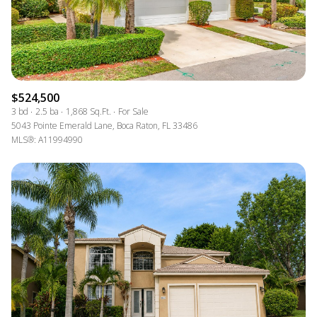
$524,500
3 bd
2.5 ba
1,868 Sq.Ft.
For Sale
5043 Pointe Emerald Lane, Boca Raton, FL 33486
MLS®: A11994990