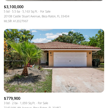
$3,100,000
5 bd
5.5 ba
5,163 Sq.Ft.
For Sale
20108 Castle Stuart Avenue, Boca Raton, FL 33434
MLS®: A12027967
$779,900
3 bd
2 ba
1,659 Sq.Ft.
For Sale
7160 NW 4th Avenue, Boca Raton, FL 33487