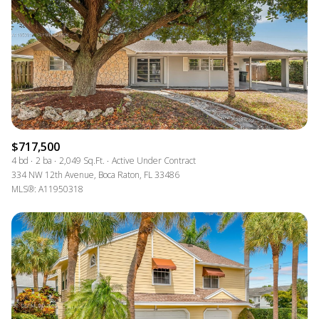
$717,500
4 bd
2 ba
2,049 Sq.Ft.
Active Under Contract
334 NW 12th Avenue, Boca Raton, FL 33486
MLS®: A11950318