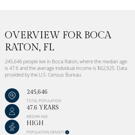
OVERVIEW FOR BOCA
RATON, FL
245,646 people live in Boca Raton, where the median age
is 47.6 and the average individual income is $62,925. Data
provided by the U.S. Census Bureau.
245,646
TOTAL POPULATION
47.6 YEARS
MEDIAN AGE
HIGH
POPULATION DENSITY