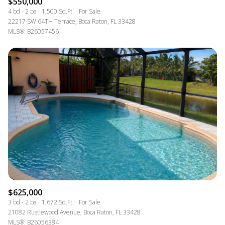
$550,000
4 bd
2 ba
1,500 Sq.Ft.
For Sale
22217 SW 64TH Terrace, Boca Raton, FL 33428
MLS®: B26057456
$625,000
3 bd
2 ba
1,672 Sq.Ft.
For Sale
21082 Rustlewood Avenue, Boca Raton, FL 33428
MLS®: B26056384