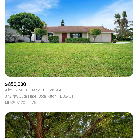
$850,000
4 bd
2 ba
1,838 Sq.Ft.
For Sale
372 NW 35th Place, Boca Raton, FL 33431
MLS®: A12064576