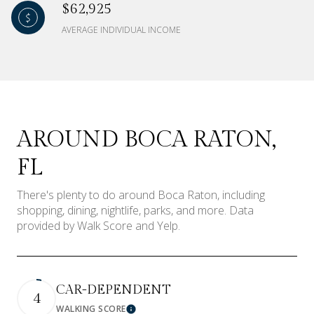
$62,925
AVERAGE INDIVIDUAL INCOME
AROUND BOCA RATON,
FL
There's plenty to do around Boca Raton, including
shopping, dining, nightlife, parks, and more. Data
provided by Walk Score and Yelp.
CAR-DEPENDENT
4
WALKING SCORE
Learn More