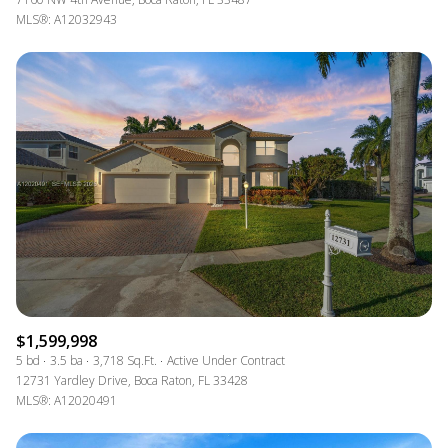
MLS®: A12032943
$1,599,998
5 bd
3.5 ba
3,718 Sq.Ft.
Active Under Contract
12731 Yardley Drive, Boca Raton, FL 33428
MLS®: A12020491