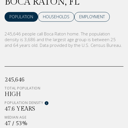
BOCA RATON, FL
POPULATION
HOUSEHOLDS
EMPLOYMENT
245,646 people call Boca Raton home. The population
density is 3,686 and the largest age group is
between 25
and 64 years old.
Data provided by the U.S. Census Bureau.
245,646
TOTAL POPULATION
HIGH
POPULATION DENSITY
47.6 YEARS
MEDIAN AGE
47 / 53%